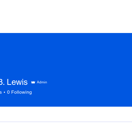
COACH LYNN
WORK WITH ME
NEWS
BOOKS
CO
B. Lewis
Admin
s
0
Following