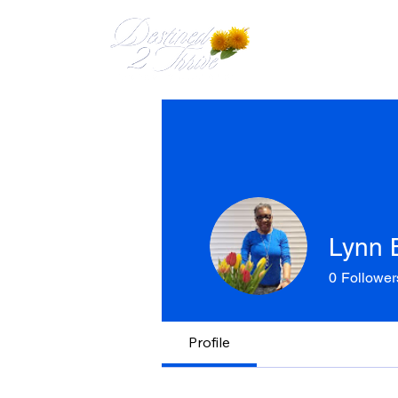
HOME
MEET 
Lynn 
0
Follower
Profile