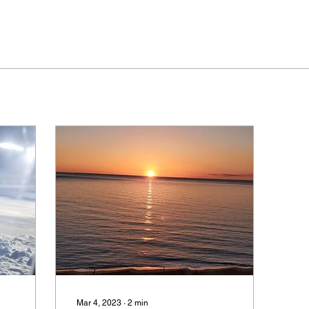
Mar 4, 2023
∙
2
min