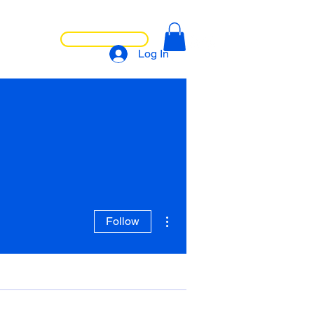
LET'S CHAT
NTACT
Log In
More actions
Follow