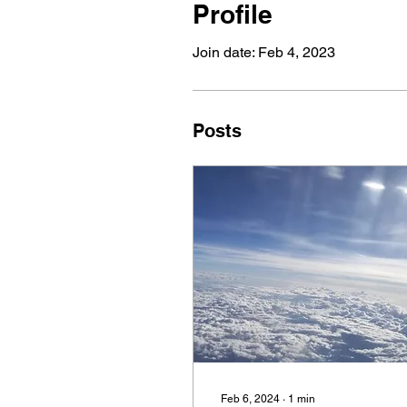
Profile
Join date: Feb 4, 2023
Posts
Feb 6, 2024
∙
1
min