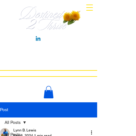
HOME
MEET COACH LYNN
WORK WITH ME
NEWS
BOOKS
CONTACT
LET'S CHAT
Post
All Posts
Lynn B. Lewis
All Posts
Feb 6, 2024
1 min read