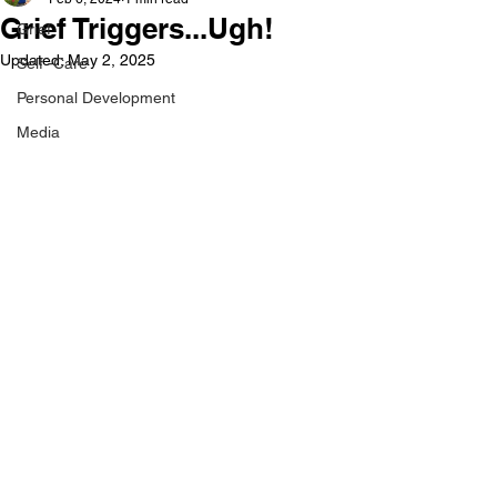
Grief Triggers...Ugh!
Grief
Updated:
May 2, 2025
Self -Care
Personal Development
Media