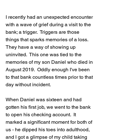
I recently had an unexpected encounter 
with a wave of grief during a visit to the 
bank; a trigger.  Triggers are those 
things that sparks memories of a loss.  
They have a way of showing up 
uninvited.  This one was tied to the 
memories of my son Daniel who died in 
August 2019.  Oddly enough I've been 
to that bank countless times prior to that 
day without incident.
When Daniel was sixteen and had 
gotten his first job, we went to the bank 
to open his checking account.  It 
marked a significant moment for both of 
us - he dipped his toes into adulthood, 
and I got a glimpse of my child taking 