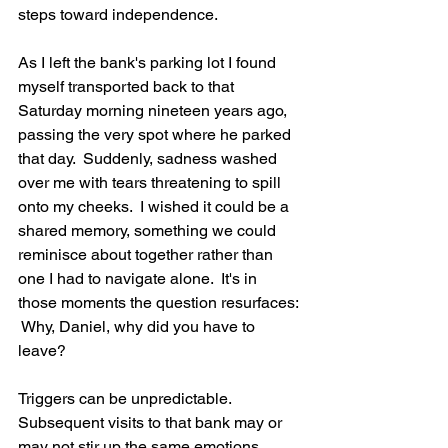
steps toward independence.
As I left the bank's parking lot I found 
myself transported back to that 
Saturday morning nineteen years ago, 
passing the very spot where he parked 
that day.  Suddenly, sadness washed 
over me with tears threatening to spill 
onto my cheeks.  I wished it could be a 
shared memory, something we could 
reminisce about together rather than 
one I had to navigate alone.  It's in 
those moments the question resurfaces: 
 Why, Daniel, why did you have to 
leave?
Triggers can be unpredictable.  
Subsequent visits to that bank may or 
may not stir up the same emotions.  