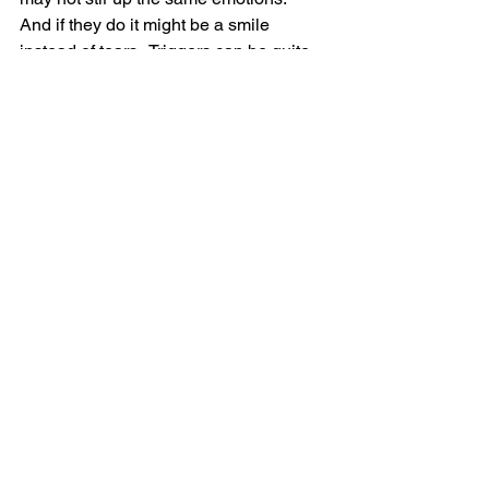
And if they do it might be a smile 
instead of tears.  Triggers can be quite 
the challenge, to say the least.
So tell me in the comments - 
Have you had to contend with triggers? 
If so, how do you manage them?
Need support?  I've got you.  
Email
:
Destinedtothrive@outlook.com
Schedule a chat:  
www.calendly.com/destinedtothrive
Grief