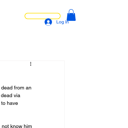
LET'S CHAT
NTACT
Log In
s dead from an 
 dead via 
 to have 