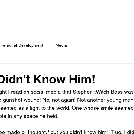
COACH LYNN
WORK WITH ME
NEWS
BOOKS
CO
Personal Development
Media
Didn't Know Him!
ght I read on social media that Stephen tWitch Boss wa
ted gunshot wound! No, not again! Not another young man
sented as a light to the world. One whose smile seemed
le in any space he held. 