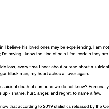
in I believe his loved ones may be experiencing. I am not
'm saying I know the kind of pain I feel certain they are
nger Black man, my heart aches all over again. 
 suicidal death of someone we do not know? Personally, 
e up - shame, hurt, anger, and regret, to name a few. 
now that according to 2019 statistics released by the Cen