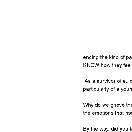
encing the kind of pa
KNOW how they feel; I
 As a survivor of suicide loss, every time I hear about or read about a suicidal death 
particularly of a you
Why do we grieve the
the emotions that ris
By the way, did you k