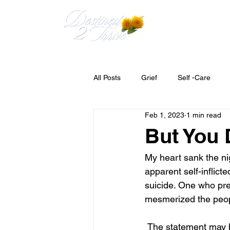
HOME
MEET 
All Posts
Grief
Self -Care
Feb 1, 2023
1 min read
But You 
My heart sank the ni
apparent self-inflic
suicide. One who pre
mesmerized the peop
 The statement may be made or thought," but you didn't know him". True, I did not know him 