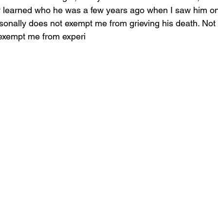
ly learned who he was a few years ago when I saw him o
onally does not exempt me from grieving his death. Not
 exempt me from experi