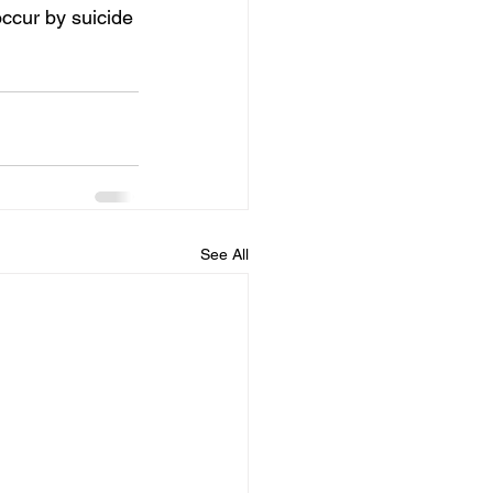
ccur by suicide 
See All