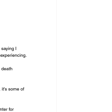
 saying I 
 experiencing. 
it's some of 
ter for 