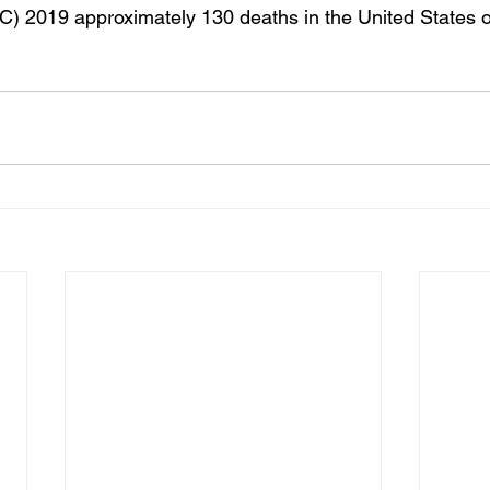
) 2019 approximately 130 deaths in the United States o