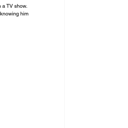
n a TV show. 
 knowing him 