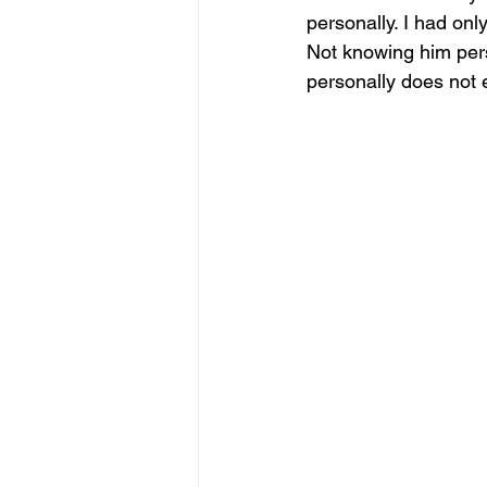
personally. I had on
Not knowing him pers
personally does not