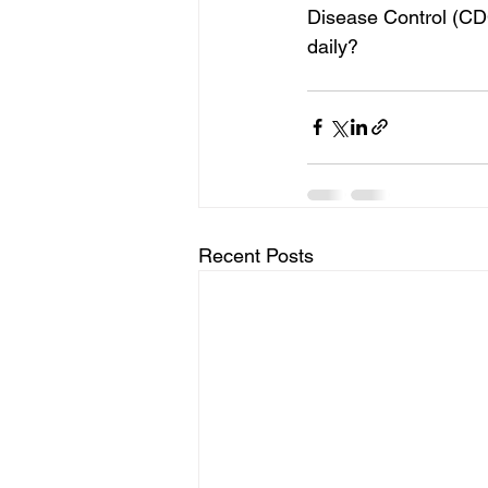
Disease Control (CDC
daily? 
Recent Posts