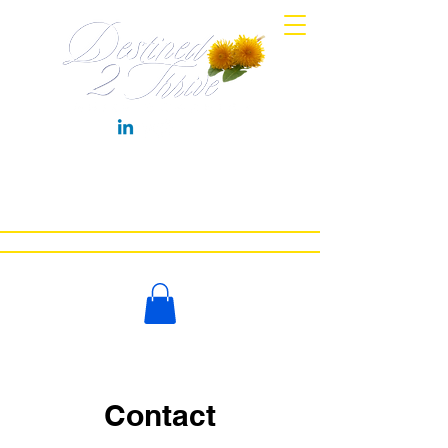
HOME
MEET COACH LYNN
WORK WITH ME
NEWS
BOOKS
CONTACT
LET'S CHAT
Contact