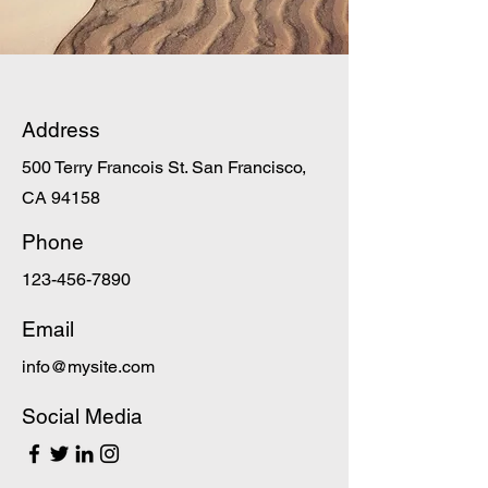
Address
500 Terry Francois St. San Francisco,
CA 94158
Phone
123-456-7890
Email
info@mysite.com
Social Media