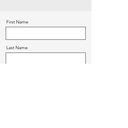
First Name
Last Name
Email
Message