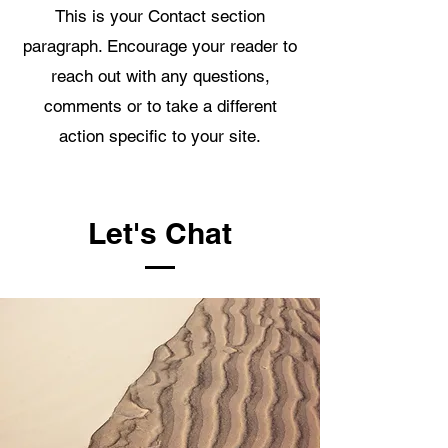
This is your Contact section
paragraph. Encourage your reader to
reach out with any questions,
comments or to take a different
action specific to your site.
Let's Chat